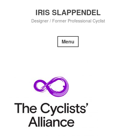
Skip
to
IRIS SLAPPENDEL
content
Designer / Former Professional Cyclist
Menu