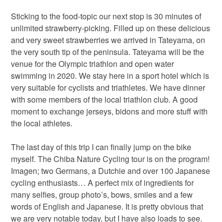
Sticking to the food-topic our next stop is 30 minutes of
unlimited strawberry-picking. Filled up on these delicious
and very sweet strawberries we arrived in Tateyama, on
the very south tip of the peninsula. Tateyama will be the
venue for the Olympic triathlon and open water
swimming in 2020. We stay here in a sport hotel which is
very suitable for cyclists and triathletes. We have dinner
with some members of the local triathlon club. A good
moment to exchange jerseys, bidons and more stuff with
the local athletes.
The last day of this trip I can finally jump on the bike
myself. The Chiba Nature Cycling tour is on the program!
Imagen; two Germans, a Dutchie and over 100 Japanese
cycling enthusiasts… A perfect mix of ingredients for
many selfies, group photo’s, bows, smiles and a few
words of English and Japanese. It is pretty obvious that
we are very notable today, but I have also loads to see.