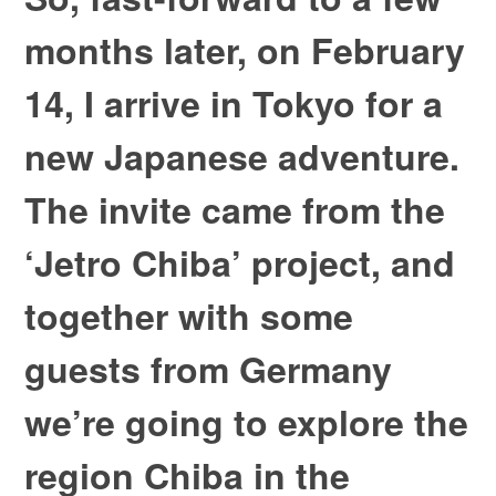
months later, on February
14, I arrive in Tokyo for a
new Japanese adventure.
The invite came from the
‘Jetro Chiba’ project, and
together with some
guests from Germany
we’re going to explore the
region Chiba in the