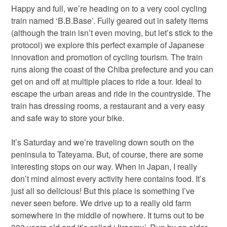
Happy and full, we’re heading on to a very cool cycling
train named ‘B.B.Base’. Fully geared out in safety items
(although the train isn’t even moving, but let’s stick to the
protocol) we explore this perfect example of Japanese
innovation and promotion of cycling tourism. The train
runs along the coast of the Chiba prefecture and you can
get on and off at multiple places to ride a tour. Ideal to
escape the urban areas and ride in the countryside. The
train has dressing rooms, a restaurant and a very easy
and safe way to store your bike.
It’s Saturday and we’re traveling down south on the
peninsula to Tateyama. But, of course, there are some
interesting stops on our way. When in Japan, I really
don’t mind almost every activity here contains food. It’s
just all so delicious! But this place is something I’ve
never seen before. We drive up to a really old farm
somewhere in the middle of nowhere. It turns out to be