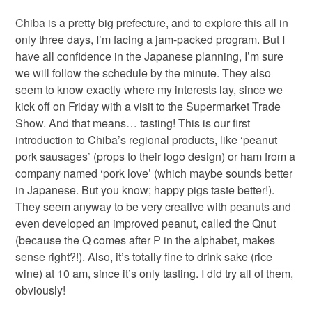
Chiba is a pretty big prefecture, and to explore this all in
only three days, I’m facing a jam-packed program. But I
have all confidence in the Japanese planning, I’m sure
we will follow the schedule by the minute. They also
seem to know exactly where my interests lay, since we
kick off on Friday with a visit to the Supermarket Trade
Show. And that means… tasting! This is our first
introduction to Chiba’s regional products, like ‘peanut
pork sausages’ (props to their logo design) or ham from a
company named ‘pork love’ (which maybe sounds better
in Japanese. But you know; happy pigs taste better!).
They seem anyway to be very creative with peanuts and
even developed an improved peanut, called the Qnut
(because the Q comes after P in the alphabet, makes
sense right?!). Also, it’s totally fine to drink sake (rice
wine) at 10 am, since it’s only tasting. I did try all of them,
obviously!