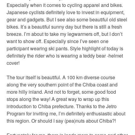
Especially when it comes to cycling apparel and bikes.
Japanese cyclists definitely love to invest in equipment,
gear and gadgets. But I see also some beautiful old steel
bikes. It’s a beautiful sunny day but there is still a fresh
breeze. I’m about to take my legwarmers off, but I don’t
want to show off. Especially since I’ve seen one
participant wearing ski pants. Style highlight of today is
definitely the rider who is wearing a teddy bear -helmet
cover!
The tour itself is beautiful. A 100 km diverse course
along the very southern point of the Chiba coast and
more hilly inland. And not to forget, some good food
stops along the way! A great way to wrap up this
introduction to Chiba prefecture. Thanks to the Jetro
Program for inviting me, I’m definitely enthusiastic about
this region. Or should I say (pea)nuts about Chiba?!