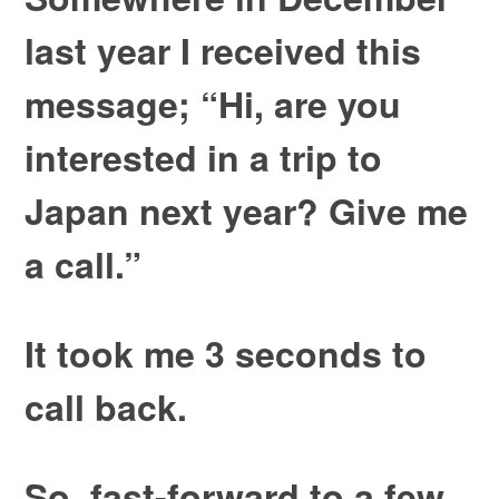
last year I received this
message; “Hi, are you
interested in a trip to
Japan next year? Give me
a call.”
It took me 3 seconds to
call back.
So, fast-forward to a few