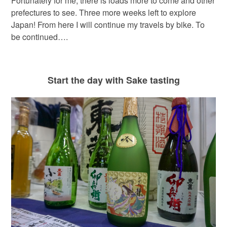
Fortunately for me, there is loads more to come and other
prefectures to see. Three more weeks left to explore
Japan! From here I will continue my travels by bike. To
be continued….
Start the day with Sake tasting