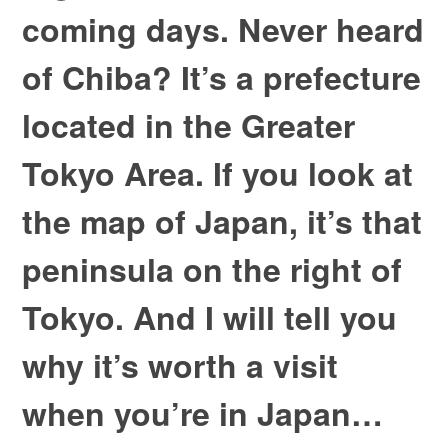
coming days. Never heard
of Chiba? It’s a prefecture
located in the Greater
Tokyo Area. If you look at
the map of Japan, it’s that
peninsula on the right of
Tokyo. And I will tell you
why it’s worth a visit
when you’re in Japan…