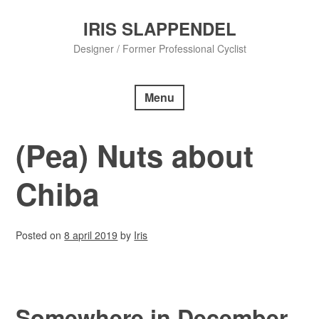
Skip
to
IRIS SLAPPENDEL
content
Designer / Former Professional Cyclist
Menu
(Pea) Nuts about
Chiba
Posted on
8 april 2019
by
Iris
Somewhere in December