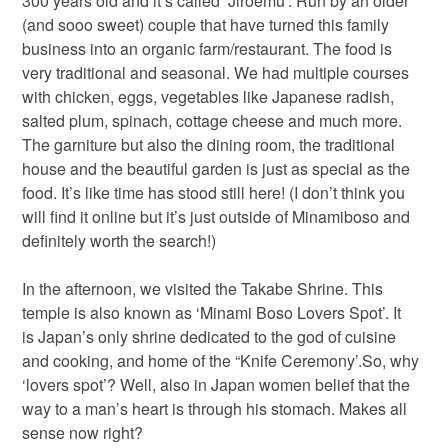
300 years old and it’s called ‘Jiroemu’. Run by an older
(and sooo sweet) couple that have turned this family
business into an organic farm/restaurant. The food is
very traditional and seasonal. We had multiple courses
with chicken, eggs, vegetables like Japanese radish,
salted plum, spinach, cottage cheese and much more.
The garniture but also the dining room, the traditional
house and the beautiful garden is just as special as the
food. It’s like time has stood still here! (I don’t think you
will find it online but it’s just outside of Minamiboso and
definitely worth the search!)
In the afternoon, we visited the Takabe Shrine. This
temple is also known as ‘Minami Boso Lovers Spot’. It
is Japan’s only shrine dedicated to the god of cuisine
and cooking, and home of the “Knife Ceremony’.So, why
‘lovers spot’? Well, also in Japan women belief that the
way to a man’s heart is through his stomach. Makes all
sense now right?