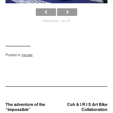
Afbeelding 1 van 25
Posted in
nieuws
Bericht
The adventure of the
Coh & I R I S Art Bike
“impossible”
Collaboration