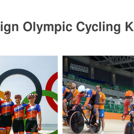
ign Olympic Cycling K