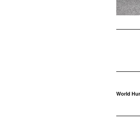
Ber
World Hu
navi