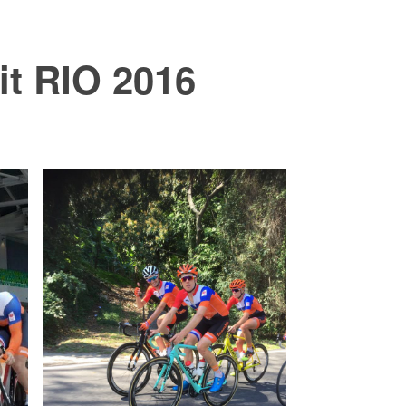
it RIO 2016