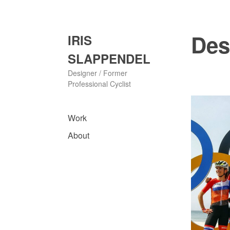
Skip
to
content
Des
IRIS
SLAPPENDEL
Designer / Former
Professional Cyclist
Work
About