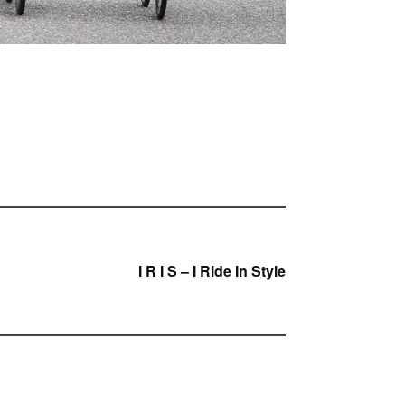
I R I S – I Ride In Style