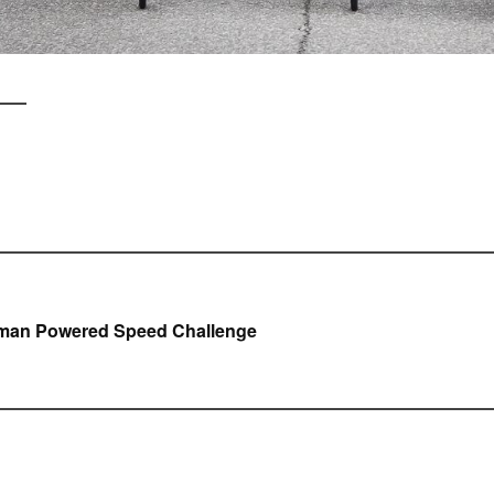
icht
man Powered Speed Challenge
gatie