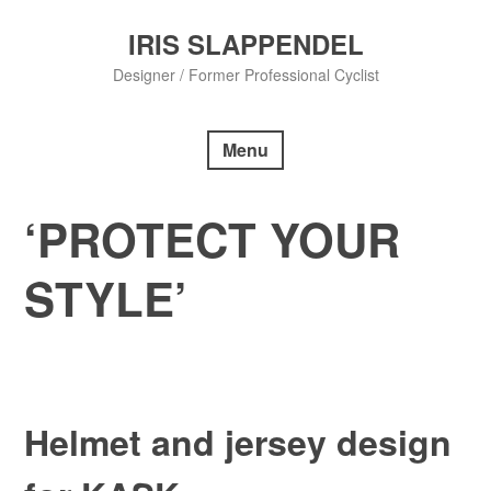
Skip
to
IRIS SLAPPENDEL
content
Designer / Former Professional Cyclist
Menu
‘PROTECT YOUR
STYLE’
Helmet and jersey design