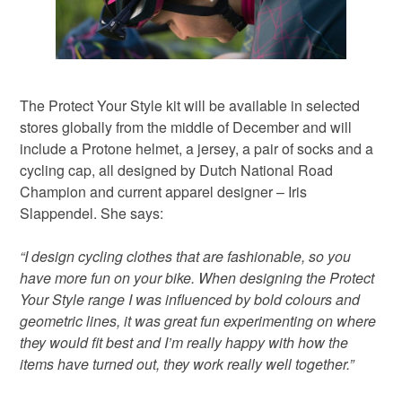
The Protect Your Style kit will be available in selected
stores globally from the middle of December and will
include a Protone helmet, a jersey, a pair of socks and a
cycling cap, all designed by Dutch National Road
Champion and current apparel designer – Iris
Slappendel. She says:
“I design cycling clothes that are fashionable, so you
have more fun on your bike. When designing the Protect
Your Style range I was influenced by bold colours and
geometric lines, it was great fun experimenting on where
they would fit best and I’m really happy with how the
items have turned out, they work really well together.”