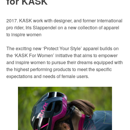
for KASK
2017. KASK work with designer, and former international
pro rider, Iris Slappendel on a new collection of apparel
to inspire women
The exciting new ‘Protect Your Style’ apparel builds on
the ‘KASK For Women’ initiative that aims to empower
and inspire women to pursue their dreams equipped with
the highest performing products to meet the specific
expectations and needs of female users.