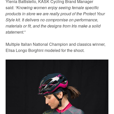
Ylenia Battistello, KASK Cycling Brand Manager
said:
“Knowing women enjoy seeing female specific
products in store we are really proud of the Protect Your
Style kit. It delivers no compromise on performance,
materials or fit, and the designs from Iris make a solid
statement.”
Multiple Italian National Champion and classics winner,
Elisa Longo Borghini modeled for the shoot.