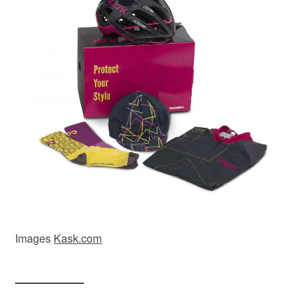
Images
Kask.com