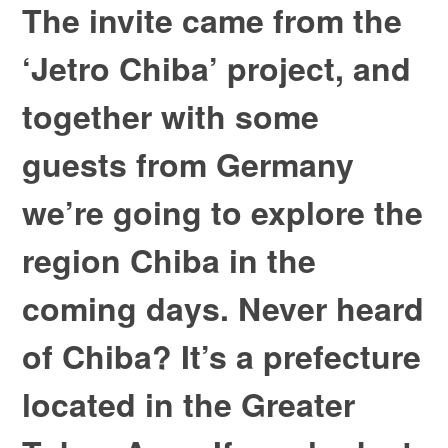
The invite came from the
‘Jetro Chiba’ project, and
together with some
guests from Germany
we’re going to explore the
region Chiba in the
coming days. Never heard
of Chiba? It’s a prefecture
located in the Greater