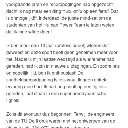
voorgaande jaren en recordpogingen had opgezocht,
dacht ik nog maar een ding “122 km/u op een fiets? Dat
is onmogelijk!!”. Inderdaad, de juiste mind-set om de
studenten van het Human Power Team te laten weten
dat ik mee wilde doen!
Ik ben meer dan 10 jaar (professioneel) wielrenster
geweest en deze sport heeft geen geheimen meer voor
me. Nadat ik mijn laatste wedstrijd als wielrenster had
gereden, had ik zin in nieuwe uitdagingen. En zodra iets
onmogelijk lijkt, ben ik enthousiast! De
snelheidsrecordpoging is iets waar ik geen enkele
ervaring mee had. Ik had nog nooit op een ligfiets
gereden, laat staan in een super aerodynamische
ligfiets.
Zo is dit avontuur dus begonnen. Terwijl de engineers
van de TU Delft druk waren met het ontwerpen van de
nieuwe fiets ‘VeloX7’, werden wij door de