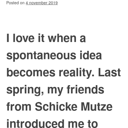
Posted on
4 november 2019
I love it when a
spontaneous idea
becomes reality. Last
spring, my friends
from Schicke Mutze
introduced me to