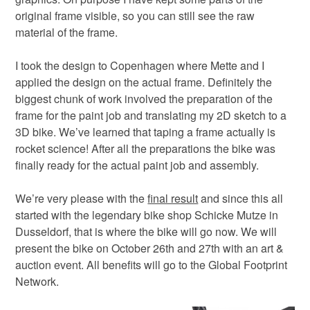
original frame visible, so you can still see the raw
material of the frame.
I took the design to Copenhagen where Mette and I
applied the design on the actual frame. Definitely the
biggest chunk of work involved the preparation of the
frame for the paint job and translating my 2D sketch to a
3D bike. We’ve learned that taping a frame actually is
rocket science! After all the preparations the bike was
finally ready for the actual paint job and assembly.
We’re very please with the
final result
and since this all
started with the legendary bike shop Schicke Mutze in
Dusseldorf, that is where the bike will go now. We will
present the bike on October 26th and 27th with an art &
auction event. All benefits will go to the Global Footprint
Network.