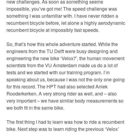
new challenges. As soon as something seems
impossible, you’ve got me! The speed challenge was
something I was unfamiliar with. I have never ridden a
recumbent bicycle before, let alone a highly aerodynamic
recumbent bicycle at impossibly fast speeds.
So, that’s how this whole adventure started. While the
engineers from the TU Delft were busy designing and
engineering the new bike ‘Velox7’, the human movement
scientists from the VU Amsterdam made us do a lot of
tests and we started with our training program. I’m
speaking about us, because I was not the only one going
for this record. The HPT had also selected Aniek
Rooderkerken. A very strong rider as well, and – also
very important – we have similar body measurements so
we both fit in the same bike.
The first thing I had to learn was how to ride a recumbent
bike. Next step was to learn riding the previous ‘Velox’