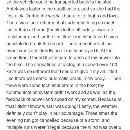
so the vehicle could be transported back to the start.
Aniek was faster in the qualification, and so she had the
first pick. During the week, I had a lot of highs and lows.
There was the excitement of suddenly riding so much
faster than at home (thanks to the altitude > lower air
resistance), and for the first time I really believed it was
possible to break the record. The atmosphere at the
event was very friendly and I really enjoyed it. At the
same time, I found it very hard to push all my power into
the bike. The sensations of racing at a speed over 100
km/h was so different that I couldn’t give it my all. It felt
like there was some automatic break in my body… Then
there were some technical errors in the bike; my
communication system didn’t work and as well as the
feedback of power and speed on my screen. Because of
that I didn’t know what I was doing! Lastly, the weather
definitely didn’t play in our advantage. Three times the
evening run got cancelled because of a storm, and
multiple runs weren’t legal because the wind was over 6