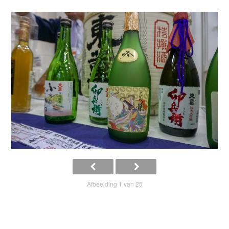
Afbeelding 1 van 25