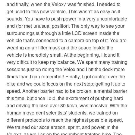
and finally, when the Velox7 was finished, I needed to
get used to this new vehicle. This wasn’t as easy as it
sounds. You have to push power in a very uncomfortable
and (for me) unusual position. The only way to see your
surroundings is through a little LCD screen inside the
vehicle that’s connected to a camera on top of it. You are
wearing an air filter mask and the space inside the
vehicle is incredibly small. At the beginning, I found it
very difficult to keep my balance. We spent many training
sessions just on riding the Velox and I hit the deck more
times than I can remember! Finally, I got control over the
bike and we could focus on the next step; getting it up to
speed. Another barrier had to be broken, a mental barrier
this time, but once I did, the excitement of pushing hard
and driving the bike over 80 km/h, was massive. With the
human movement scientists’ students, we trained on
different protocols to reach the highest possible speed.
We trained our acceleration, sprint, and power, in the
Velox7, as well as on the recumbent training bike. The