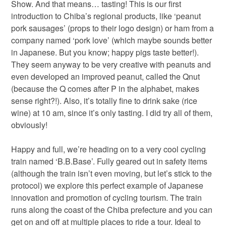
Show. And that means… tasting! This is our first
introduction to Chiba’s regional products, like ‘peanut
pork sausages’ (props to their logo design) or ham from a
company named ‘pork love’ (which maybe sounds better
in Japanese. But you know; happy pigs taste better!).
They seem anyway to be very creative with peanuts and
even developed an improved peanut, called the Qnut
(because the Q comes after P in the alphabet, makes
sense right?!). Also, it’s totally fine to drink sake (rice
wine) at 10 am, since it’s only tasting. I did try all of them,
obviously!
Happy and full, we’re heading on to a very cool cycling
train named ‘B.B.Base’. Fully geared out in safety items
(although the train isn’t even moving, but let’s stick to the
protocol) we explore this perfect example of Japanese
innovation and promotion of cycling tourism. The train
runs along the coast of the Chiba prefecture and you can
get on and off at multiple places to ride a tour. Ideal to