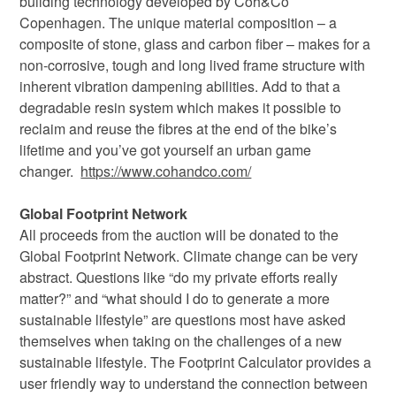
building technology developed by Coh&Co
Copenhagen. The unique material composition – a
composite of stone, glass and carbon fiber – makes for a
non-corrosive, tough and long lived frame structure with
inherent vibration dampening abilities. Add to that a
degradable resin system which makes it possible to
reclaim and reuse the fibres at the end of the bike’s
lifetime and you’ve got yourself an urban game
changer.
https://www.cohandco.com/
Global Footprint Network
All proceeds from the auction will be donated to the
Global Footprint Network. Climate change can be very
abstract. Questions like “do my private efforts really
matter?” and “what should I do to generate a more
sustainable lifestyle” are questions most have asked
themselves when taking on the challenges of a new
sustainable lifestyle. The Footprint Calculator provides a
user friendly way to understand the connection between