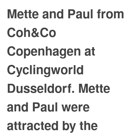
Mette and Paul from
Coh&Co
Copenhagen at
Cyclingworld
Dusseldorf. Mette
and Paul were
attracted by the