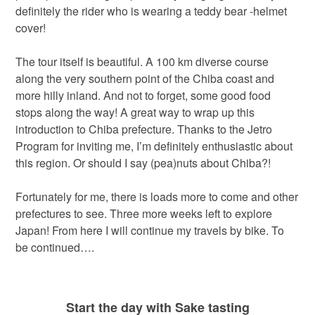
definitely the rider who is wearing a teddy bear -helmet
cover!
The tour itself is beautiful. A 100 km diverse course
along the very southern point of the Chiba coast and
more hilly inland. And not to forget, some good food
stops along the way! A great way to wrap up this
introduction to Chiba prefecture. Thanks to the Jetro
Program for inviting me, I’m definitely enthusiastic about
this region. Or should I say (pea)nuts about Chiba?!
Fortunately for me, there is loads more to come and other
prefectures to see. Three more weeks left to explore
Japan! From here I will continue my travels by bike. To
be continued….
Start the day with Sake tasting