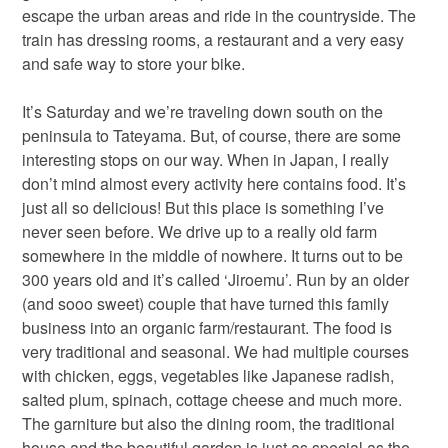
escape the urban areas and ride in the countryside. The
train has dressing rooms, a restaurant and a very easy
and safe way to store your bike.
It’s Saturday and we’re traveling down south on the
peninsula to Tateyama. But, of course, there are some
interesting stops on our way. When in Japan, I really
don’t mind almost every activity here contains food. It’s
just all so delicious! But this place is something I’ve
never seen before. We drive up to a really old farm
somewhere in the middle of nowhere. It turns out to be
300 years old and it’s called ‘Jiroemu’. Run by an older
(and sooo sweet) couple that have turned this family
business into an organic farm/restaurant. The food is
very traditional and seasonal. We had multiple courses
with chicken, eggs, vegetables like Japanese radish,
salted plum, spinach, cottage cheese and much more.
The garniture but also the dining room, the traditional
house and the beautiful garden is just as special as the