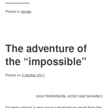
Posted in
nieuws
The adventure of
the “impossible”
Posted on
3 oktober 2017
(voor Nederlands, scroll naar beneden)
It’s been almost a year since I received an email from the