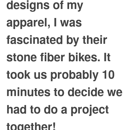
designs of my
apparel, I was
fascinated by their
stone fiber bikes. It
took us probably 10
minutes to decide we
had to do a project
together!