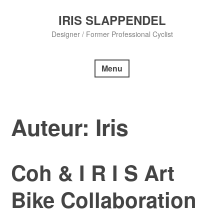
Skip
to
IRIS SLAPPENDEL
content
Designer / Former Professional Cyclist
Menu
Auteur:
Iris
Coh & I R I S Art
Bike Collaboration