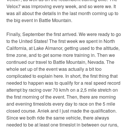
Velox7 was improving every week, and so were we. It
was all about the details in the last month coming up to
the big event in Battle Mountain.
Finally, September the first arrived. We were ready to go
to the United States! The first week we spent in North
California, at Lake Almanor, getting used to the altitude,
time zone, and to get some more training in. Then we
continued our travel to Battle Mountain, Nevada. The
whole set up of the event was actually a bit too
complicated to explain here. In short, the first thing that
needed to happen was to qualify for a real speed record
attempt by racing over 70 km/h on a 2,5 mile stretch on
the first morning of the event. Then, there are morning
and evening timeslots every day to race on the 5 mile
closed course. Aniek and I just made the qualification.
Since we both ride the same vehicle, there always
needed to be at least one timeslot in between our runs,