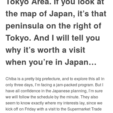
Tokyo Area. If you look at
the map of Japan, it’s that
peninsula on the right of
Tokyo. And I will tell you
why it’s worth a visit
when you’re in Japan…
Chiba is a pretty big prefecture, and to explore this all in
only three days, I’m facing a jam-packed program. But I
have all confidence in the Japanese planning, I’m sure
we will follow the schedule by the minute. They also
seem to know exactly where my interests lay, since we
kick off on Friday with a visit to the Supermarket Trade