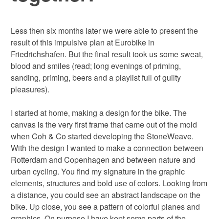
Less then six months later we were able to present the
result of this impulsive plan at Eurobike in
Friedrichshafen. But the final result took us some sweat,
blood and smiles (read; long evenings of priming,
sanding, priming, beers and a playlist full of guilty
pleasures).
I started at home, making a design for the bike. The
canvas is the very first frame that came out of the mold
when Coh & Co started developing the StoneWeave.
With the design I wanted to make a connection between
Rotterdam and Copenhagen and between nature and
urban cycling. You find my signature in the graphic
elements, structures and bold use of colors. Looking from
a distance, you could see an abstract landscape on the
bike. Up close, you see a pattern of colorful planes and
graphics. On purpose I have kept some parts of the