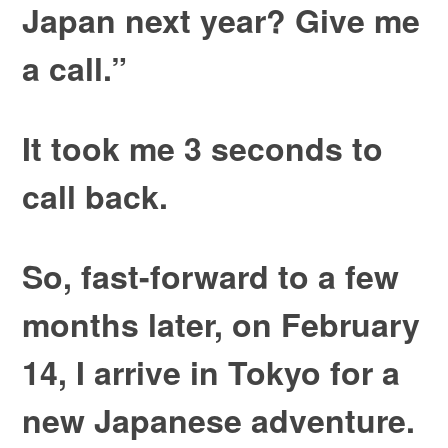
Japan next year? Give me
a call.”
It took me 3 seconds to
call back.
So, fast-forward to a few
months later, on February
14, I arrive in Tokyo for a
new Japanese adventure.