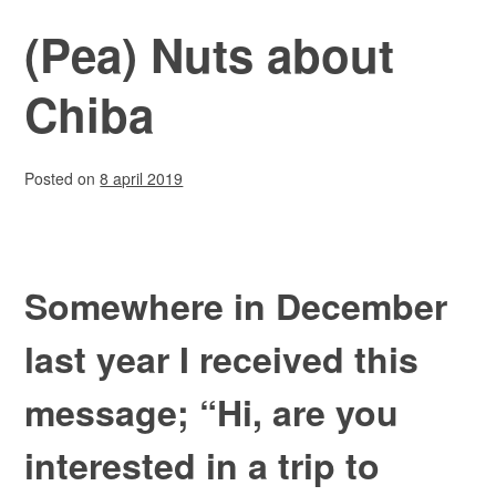
(Pea) Nuts about
Chiba
Posted on
8 april 2019
Somewhere in December
last year I received this
message; “Hi, are you
interested in a trip to