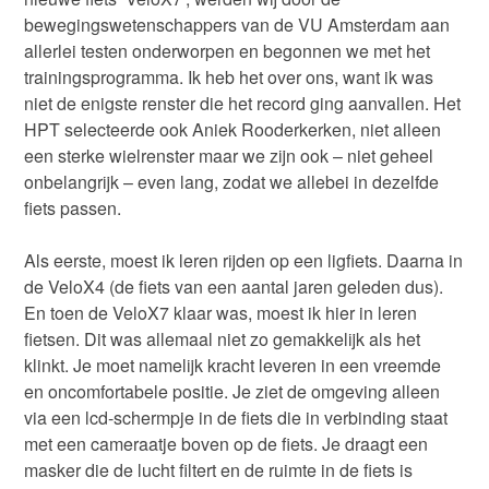
bewegingswetenschappers van de VU Amsterdam aan
allerlei testen onderworpen en begonnen we met het
trainingsprogramma. Ik heb het over ons, want ik was
niet de enigste renster die het record ging aanvallen. Het
HPT selecteerde ook Aniek Rooderkerken, niet alleen
een sterke wielrenster maar we zijn ook – niet geheel
onbelangrijk – even lang, zodat we allebei in dezelfde
fiets passen.
Als eerste, moest ik leren rijden op een ligfiets. Daarna in
de VeloX4 (de fiets van een aantal jaren geleden dus).
En toen de VeloX7 klaar was, moest ik hier in leren
fietsen. Dit was allemaal niet zo gemakkelijk als het
klinkt. Je moet namelijk kracht leveren in een vreemde
en oncomfortabele positie. Je ziet de omgeving alleen
via een lcd-schermpje in de fiets die in verbinding staat
met een cameraatje boven op de fiets. Je draagt een
masker die de lucht filtert en de ruimte in de fiets is