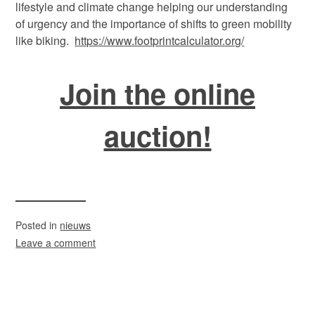
lifestyle and climate change helping our understanding
of urgency and the importance of shifts to green mobility
like biking.
https://www.footprintcalculator.org/
Join the online
auction!
Posted in
nieuws
Leave a comment