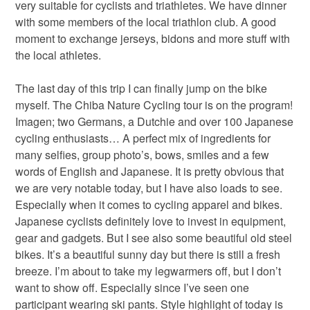
very suitable for cyclists and triathletes. We have dinner
with some members of the local triathlon club. A good
moment to exchange jerseys, bidons and more stuff with
the local athletes.
The last day of this trip I can finally jump on the bike
myself. The Chiba Nature Cycling tour is on the program!
Imagen; two Germans, a Dutchie and over 100 Japanese
cycling enthusiasts… A perfect mix of ingredients for
many selfies, group photo’s, bows, smiles and a few
words of English and Japanese. It is pretty obvious that
we are very notable today, but I have also loads to see.
Especially when it comes to cycling apparel and bikes.
Japanese cyclists definitely love to invest in equipment,
gear and gadgets. But I see also some beautiful old steel
bikes. It’s a beautiful sunny day but there is still a fresh
breeze. I’m about to take my legwarmers off, but I don’t
want to show off. Especially since I’ve seen one
participant wearing ski pants. Style highlight of today is