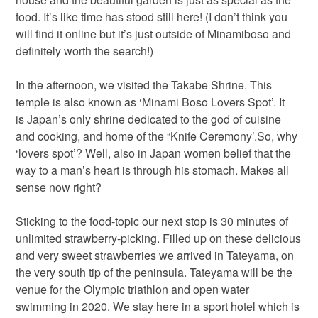
food. It’s like time has stood still here! (I don’t think you
will find it online but it’s just outside of Minamiboso and
definitely worth the search!)
In the afternoon, we visited the Takabe Shrine. This
temple is also known as ‘Minami Boso Lovers Spot’. It
is Japan’s only shrine dedicated to the god of cuisine
and cooking, and home of the “Knife Ceremony’.So, why
‘lovers spot’? Well, also in Japan women belief that the
way to a man’s heart is through his stomach. Makes all
sense now right?
Sticking to the food-topic our next stop is 30 minutes of
unlimited strawberry-picking. Filled up on these delicious
and very sweet strawberries we arrived in Tateyama, on
the very south tip of the peninsula. Tateyama will be the
venue for the Olympic triathlon and open water
swimming in 2020. We stay here in a sport hotel which is