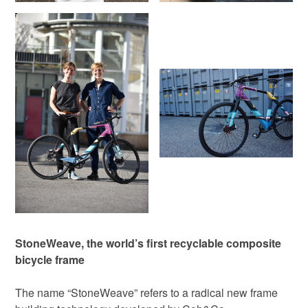
StoneWeave, the world’s first recyclable composite
bicycle frame
The name “StoneWeave” refers to a radical new frame