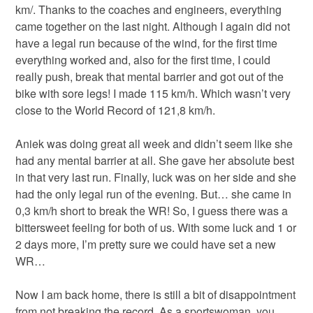
km/. Thanks to the coaches and engineers, everything
came together on the last night. Although I again did not
have a legal run because of the wind, for the first time
everything worked and, also for the first time, I could
really push, break that mental barrier and got out of the
bike with sore legs! I made 115 km/h. Which wasn’t very
close to the World Record of 121,8 km/h.
Aniek was doing great all week and didn’t seem like she
had any mental barrier at all. She gave her absolute best
in that very last run. Finally, luck was on her side and she
had the only legal run of the evening. But… she came in
0,3 km/h short to break the WR! So, I guess there was a
bittersweet feeling for both of us. With some luck and 1 or
2 days more, I’m pretty sure we could have set a new
WR…
Now I am back home, there is still a bit of disappointment
from not breaking the record. As a sportswoman, you