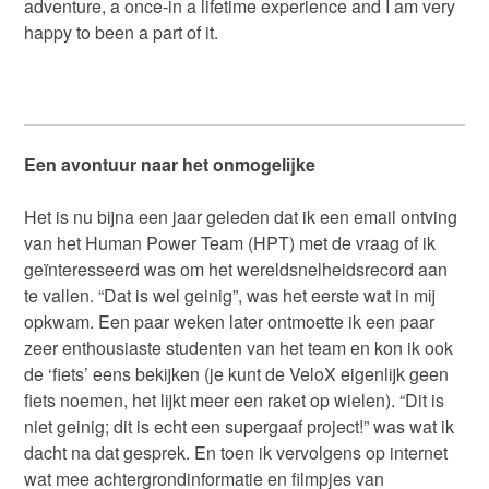
adventure, a once-in a lifetime experience and I am very
happy to been a part of it.
Een avontuur naar het onmogelijke
Het is nu bijna een jaar geleden dat ik een email ontving
van het Human Power Team (HPT) met de vraag of ik
geïnteresseerd was om het wereldsnelheidsrecord aan
te vallen. “Dat is wel geinig”, was het eerste wat in mij
opkwam. Een paar weken later ontmoette ik een paar
zeer enthousiaste studenten van het team en kon ik ook
de ‘fiets’ eens bekijken (je kunt de VeloX eigenlijk geen
fiets noemen, het lijkt meer een raket op wielen). “Dit is
niet geinig; dit is echt een supergaaf project!” was wat ik
dacht na dat gesprek. En toen ik vervolgens op internet
wat mee achtergrondinformatie en filmpjes van