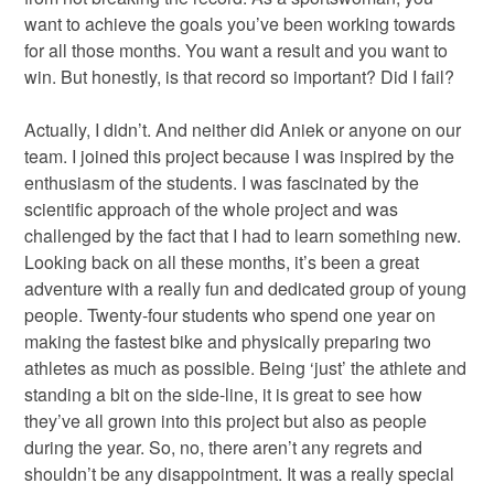
want to achieve the goals you’ve been working towards
for all those months. You want a result and you want to
win. But honestly, is that record so important? Did I fail?
Actually, I didn’t. And neither did Aniek or anyone on our
team. I joined this project because I was inspired by the
enthusiasm of the students. I was fascinated by the
scientific approach of the whole project and was
challenged by the fact that I had to learn something new.
Looking back on all these months, it’s been a great
adventure with a really fun and dedicated group of young
people. Twenty-four students who spend one year on
making the fastest bike and physically preparing two
athletes as much as possible. Being ‘just’ the athlete and
standing a bit on the side-line, it is great to see how
they’ve all grown into this project but also as people
during the year. So, no, there aren’t any regrets and
shouldn’t be any disappointment. It was a really special