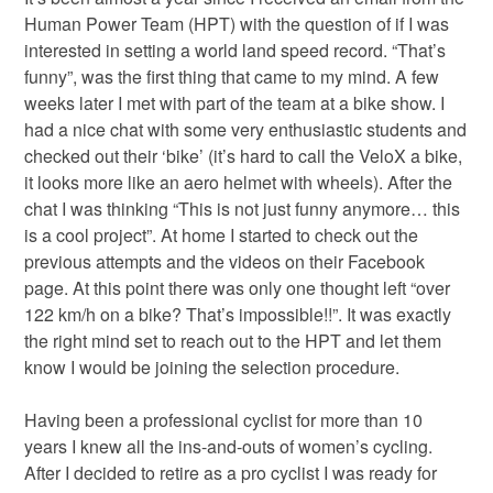
Human Power Team (HPT) with the question of if I was
interested in setting a world land speed record. “That’s
funny”, was the first thing that came to my mind. A few
weeks later I met with part of the team at a bike show. I
had a nice chat with some very enthusiastic students and
checked out their ‘bike’ (it’s hard to call the VeloX a bike,
it looks more like an aero helmet with wheels). After the
chat I was thinking “This is not just funny anymore… this
is a cool project”. At home I started to check out the
previous attempts and the videos on their Facebook
page. At this point there was only one thought left “over
122 km/h on a bike? That’s impossible!!”. It was exactly
the right mind set to reach out to the HPT and let them
know I would be joining the selection procedure.
Having been a professional cyclist for more than 10
years I knew all the ins-and-outs of women’s cycling.
After I decided to retire as a pro cyclist I was ready for