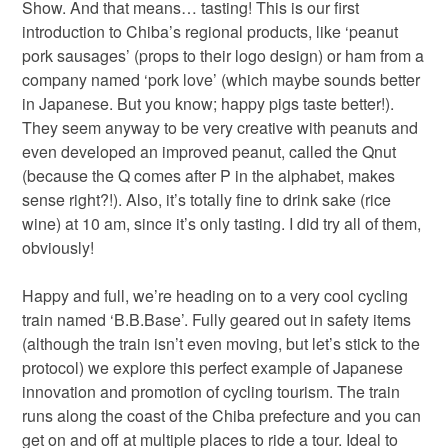
Show. And that means… tasting! This is our first
introduction to Chiba’s regional products, like ‘peanut
pork sausages’ (props to their logo design) or ham from a
company named ‘pork love’ (which maybe sounds better
in Japanese. But you know; happy pigs taste better!).
They seem anyway to be very creative with peanuts and
even developed an improved peanut, called the Qnut
(because the Q comes after P in the alphabet, makes
sense right?!). Also, it’s totally fine to drink sake (rice
wine) at 10 am, since it’s only tasting. I did try all of them,
obviously!
Happy and full, we’re heading on to a very cool cycling
train named ‘B.B.Base’. Fully geared out in safety items
(although the train isn’t even moving, but let’s stick to the
protocol) we explore this perfect example of Japanese
innovation and promotion of cycling tourism. The train
runs along the coast of the Chiba prefecture and you can
get on and off at multiple places to ride a tour. Ideal to