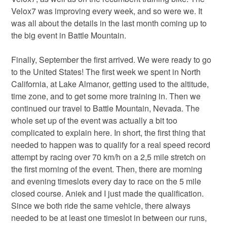
Velox7 was improving every week, and so were we. It
was all about the details in the last month coming up to
the big event in Battle Mountain.
Finally, September the first arrived. We were ready to go
to the United States! The first week we spent in North
California, at Lake Almanor, getting used to the altitude,
time zone, and to get some more training in. Then we
continued our travel to Battle Mountain, Nevada. The
whole set up of the event was actually a bit too
complicated to explain here. In short, the first thing that
needed to happen was to qualify for a real speed record
attempt by racing over 70 km/h on a 2,5 mile stretch on
the first morning of the event. Then, there are morning
and evening timeslots every day to race on the 5 mile
closed course. Aniek and I just made the qualification.
Since we both ride the same vehicle, there always
needed to be at least one timeslot in between our runs,