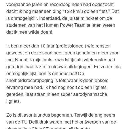
voorgaande jaren en recordpogingen had opgezocht,
dacht ik nog maar een ding “122 km/u op een fiets? Dat
is onmogelijk!!”. Inderdaad, de juiste mind-set om de
studenten van het Human Power Team te laten weten
dat ik mee wilde doen!
Ik ben meer dan 10 jaar (professioneel) wielrenster
geweest en deze sport heeft geen geheimen meer voor
me. Nadat ik mijn laatste wedstrijd als wielrenster had
gereden, had ik zin in nieuwe uitdagingen. En zodra iets
onmogelijk lijkt, ben ik enthousiast! De
snelheidsrecordpoging is iets waar ik geen enkele
ervaring mee had. Ik had nog nooit op een ligfiets
gereden, laat staan in een super aerodynamische
ligfiets.
Zo is dit avontuur dus begonnen. Terwijl de engineers
van de TU Delft druk waren met het ontwerpen van de
nieuwe fiets ‘VeloX7’, werden wij door de