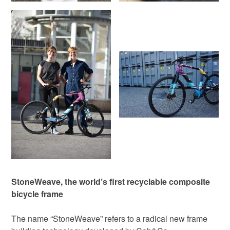
StoneWeave, the world’s first recyclable composite
bicycle frame
The name “StoneWeave” refers to a radical new frame