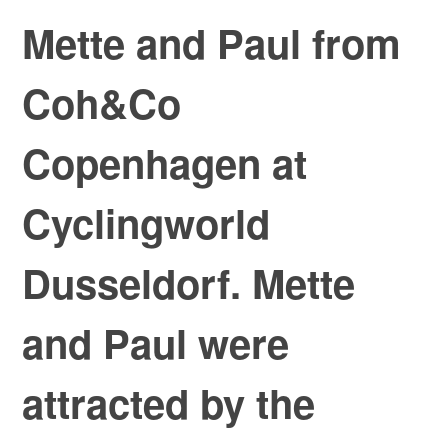
Mette and Paul from
Coh&Co
Copenhagen at
Cyclingworld
Dusseldorf. Mette
and Paul were
attracted by the