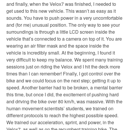
and finally, when the Velox7 was finished, I needed to
get used to this new vehicle. This wasn’t as easy as it
sounds. You have to push power in a very uncomfortable
and (for me) unusual position. The only way to see your
surroundings is through a little LCD screen inside the
vehicle that’s connected to a camera on top of it. You are
wearing an air filter mask and the space inside the
vehicle is incredibly small. At the beginning, I found it
very difficult to keep my balance. We spent many training
sessions just on riding the Velox and I hit the deck more
times than I can remember! Finally, I got control over the
bike and we could focus on the next step; getting it up to
speed. Another barrier had to be broken, a mental barrier
this time, but once I did, the excitement of pushing hard
and driving the bike over 80 km/h, was massive. With the
human movement scientists’ students, we trained on
different protocols to reach the highest possible speed.
We trained our acceleration, sprint, and power, in the
Velox7, as well as on the recumbent training bike. The