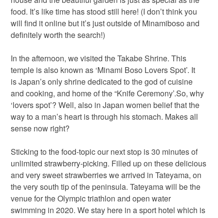
food. It’s like time has stood still here! (I don’t think you
will find it online but it’s just outside of Minamiboso and
definitely worth the search!)
In the afternoon, we visited the Takabe Shrine. This
temple is also known as ‘Minami Boso Lovers Spot’. It
is Japan’s only shrine dedicated to the god of cuisine
and cooking, and home of the “Knife Ceremony’.So, why
‘lovers spot’? Well, also in Japan women belief that the
way to a man’s heart is through his stomach. Makes all
sense now right?
Sticking to the food-topic our next stop is 30 minutes of
unlimited strawberry-picking. Filled up on these delicious
and very sweet strawberries we arrived in Tateyama, on
the very south tip of the peninsula. Tateyama will be the
venue for the Olympic triathlon and open water
swimming in 2020. We stay here in a sport hotel which is