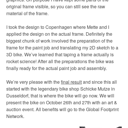
original frame visible, so you can still see the raw
material of the frame.
I took the design to Copenhagen where Mette and I
applied the design on the actual frame. Definitely the
biggest chunk of work involved the preparation of the
frame for the paint job and translating my 2D sketch to a
3D bike. We’ve learned that taping a frame actually is
rocket science! After all the preparations the bike was
finally ready for the actual paint job and assembly.
We’re very please with the
final result
and since this all
started with the legendary bike shop Schicke Mutze in
Dusseldorf, that is where the bike will go now. We will
present the bike on October 26th and 27th with an art &
auction event. All benefits will go to the Global Footprint
Network.