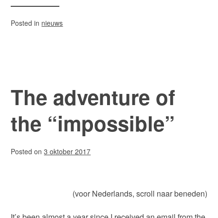
Posted in
nieuws
The adventure of
the “impossible”
Posted on
3 oktober 2017
(voor Nederlands, scroll naar beneden)
It’s been almost a year since I received an email from the