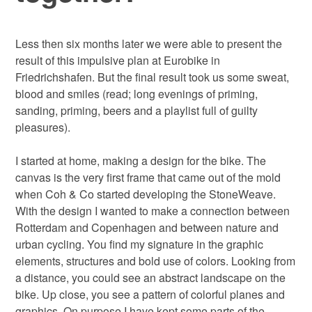
Less then six months later we were able to present the
result of this impulsive plan at Eurobike in
Friedrichshafen. But the final result took us some sweat,
blood and smiles (read; long evenings of priming,
sanding, priming, beers and a playlist full of guilty
pleasures).
I started at home, making a design for the bike. The
canvas is the very first frame that came out of the mold
when Coh & Co started developing the StoneWeave.
With the design I wanted to make a connection between
Rotterdam and Copenhagen and between nature and
urban cycling. You find my signature in the graphic
elements, structures and bold use of colors. Looking from
a distance, you could see an abstract landscape on the
bike. Up close, you see a pattern of colorful planes and
graphics. On purpose I have kept some parts of the