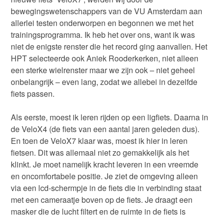
bewegingswetenschappers van de VU Amsterdam aan
allerlei testen onderworpen en begonnen we met het
trainingsprogramma. Ik heb het over ons, want ik was
niet de enigste renster die het record ging aanvallen. Het
HPT selecteerde ook Aniek Rooderkerken, niet alleen
een sterke wielrenster maar we zijn ook – niet geheel
onbelangrijk – even lang, zodat we allebei in dezelfde
fiets passen.
Als eerste, moest ik leren rijden op een ligfiets. Daarna in
de VeloX4 (de fiets van een aantal jaren geleden dus).
En toen de VeloX7 klaar was, moest ik hier in leren
fietsen. Dit was allemaal niet zo gemakkelijk als het
klinkt. Je moet namelijk kracht leveren in een vreemde
en oncomfortabele positie. Je ziet de omgeving alleen
via een lcd-schermpje in de fiets die in verbinding staat
met een cameraatje boven op de fiets. Je draagt een
masker die de lucht filtert en de ruimte in de fiets is