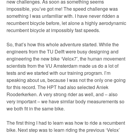
new challenges. As soon as something seems
impossible, you’ve got me! The speed challenge was
something I was unfamiliar with. I have never ridden a
recumbent bicycle before, let alone a highly aerodynamic
recumbent bicycle at impossibly fast speeds.
So, that’s how this whole adventure started. While the
engineers from the TU Delft were busy designing and
engineering the new bike ‘Velox7’, the human movement
scientists from the VU Amsterdam made us do a lot of
tests and we started with our training program. I’m
speaking about us, because I was not the only one going
for this record. The HPT had also selected Aniek
Rooderkerken. A very strong rider as well, and – also
very important – we have similar body measurements so
we both fit in the same bike.
The first thing I had to learn was how to ride a recumbent
bike. Next step was to learn riding the previous ‘Velox’