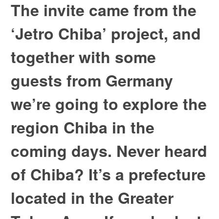
The invite came from the
‘Jetro Chiba’ project, and
together with some
guests from Germany
we’re going to explore the
region Chiba in the
coming days. Never heard
of Chiba? It’s a prefecture
located in the Greater