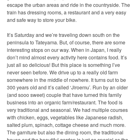
escape the urban areas and ride in the countryside. The
train has dressing rooms, a restaurant and a very easy
and safe way to store your bike.
It’s Saturday and we’re traveling down south on the
peninsula to Tateyama. But, of course, there are some
interesting stops on our way. When in Japan, I really
don’t mind almost every activity here contains food. It’s
just all so delicious! But this place is something I’ve
never seen before. We drive up to a really old farm
somewhere in the middle of nowhere. It turns out to be
300 years old and it’s called ‘Jiroemu’. Run by an older
(and sooo sweet) couple that have turned this family
business into an organic farm/restaurant. The food is
very traditional and seasonal. We had multiple courses
with chicken, eggs, vegetables like Japanese radish,
salted plum, spinach, cottage cheese and much more.
The garniture but also the dining room, the traditional
house and the beautiful garden is just as special as the