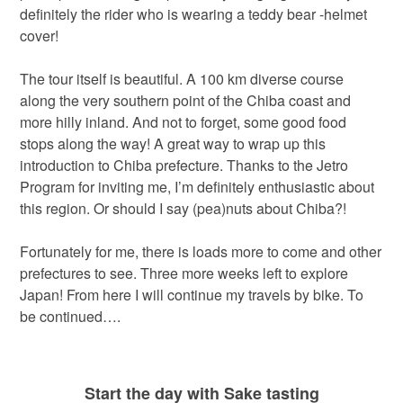
definitely the rider who is wearing a teddy bear -helmet
cover!
The tour itself is beautiful. A 100 km diverse course
along the very southern point of the Chiba coast and
more hilly inland. And not to forget, some good food
stops along the way! A great way to wrap up this
introduction to Chiba prefecture. Thanks to the Jetro
Program for inviting me, I’m definitely enthusiastic about
this region. Or should I say (pea)nuts about Chiba?!
Fortunately for me, there is loads more to come and other
prefectures to see. Three more weeks left to explore
Japan! From here I will continue my travels by bike. To
be continued….
Start the day with Sake tasting