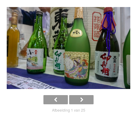
Afbeelding 1 van 25