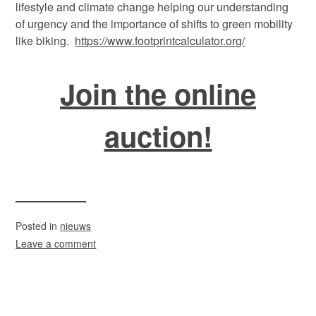
lifestyle and climate change helping our understanding
of urgency and the importance of shifts to green mobility
like biking.
https://www.footprintcalculator.org/
Join the online
auction!
Posted in
nieuws
Leave a comment