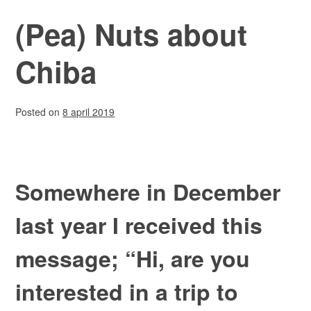
(Pea) Nuts about
Chiba
Posted on
8 april 2019
Somewhere in December
last year I received this
message; “Hi, are you
interested in a trip to