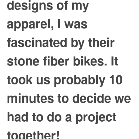
designs of my
apparel, I was
fascinated by their
stone fiber bikes. It
took us probably 10
minutes to decide we
had to do a project
together!