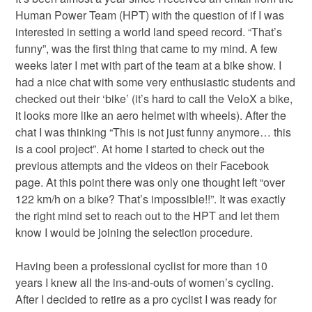
Human Power Team (HPT) with the question of if I was
interested in setting a world land speed record. “That’s
funny”, was the first thing that came to my mind. A few
weeks later I met with part of the team at a bike show. I
had a nice chat with some very enthusiastic students and
checked out their ‘bike’ (it’s hard to call the VeloX a bike,
it looks more like an aero helmet with wheels). After the
chat I was thinking “This is not just funny anymore… this
is a cool project”. At home I started to check out the
previous attempts and the videos on their Facebook
page. At this point there was only one thought left “over
122 km/h on a bike? That’s impossible!!”. It was exactly
the right mind set to reach out to the HPT and let them
know I would be joining the selection procedure.
Having been a professional cyclist for more than 10
years I knew all the ins-and-outs of women’s cycling.
After I decided to retire as a pro cyclist I was ready for