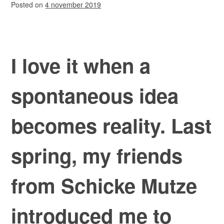
Posted on
4 november 2019
I love it when a
spontaneous idea
becomes reality. Last
spring, my friends
from Schicke Mutze
introduced me to