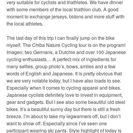
very suitable for cyclists and triathletes. We have dinner
with some members of the local triathlon club. A good
moment to exchange jerseys, bidons and more stuff with
the local athletes.
The last day of this trip I can finally jump on the bike
myself. The Chiba Nature Cycling tour is on the program!
Imagen; two Germans, a Dutchie and over 100 Japanese
cycling enthusiasts… A perfect mix of ingredients for
many selfies, group photo’s, bows, smiles and a few
words of English and Japanese. It is pretty obvious that
we are very notable today, but I have also loads to see.
Especially when it comes to cycling apparel and bikes.
Japanese cyclists definitely love to invest in equipment,
gear and gadgets. But I see also some beautiful old steel
bikes. It’s a beautiful sunny day but there is still a fresh
breeze. I’m about to take my legwarmers off, but I don’t
want to show off. Especially since I’ve seen one
participant wearing ski pants. Style highlight of today is