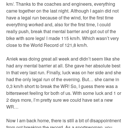
km/. Thanks to the coaches and engineers, everything
came together on the last night. Although I again did not
have a legal run because of the wind, for the first time
everything worked and, also for the first time, I could
really push, break that mental barrier and got out of the
bike with sore legs! I made 115 km/h. Which wasn’t very
close to the World Record of 121,8 km/h.
Aniek was doing great all week and didn’t seem like she
had any mental barrier at all. She gave her absolute best
in that very last run. Finally, luck was on her side and she
had the only legal run of the evening. But… she came in
0,3 km/h short to break the WR! So, I guess there was a
bittersweet feeling for both of us. With some luck and 1 or
2 days more, I’m pretty sure we could have set a new
WR…
Now I am back home, there is still a bit of disappointment
from not breaking the record. As a sportswoman, you