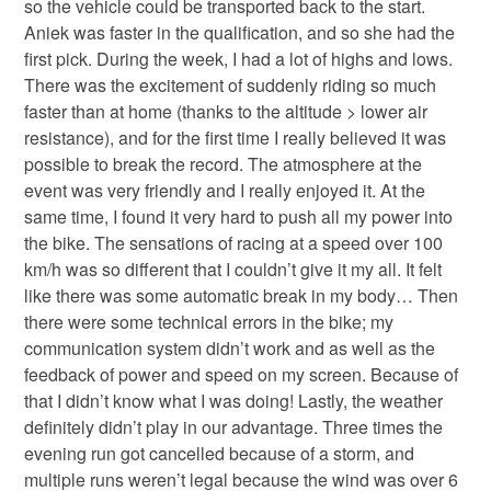
so the vehicle could be transported back to the start.
Aniek was faster in the qualification, and so she had the
first pick. During the week, I had a lot of highs and lows.
There was the excitement of suddenly riding so much
faster than at home (thanks to the altitude > lower air
resistance), and for the first time I really believed it was
possible to break the record. The atmosphere at the
event was very friendly and I really enjoyed it. At the
same time, I found it very hard to push all my power into
the bike. The sensations of racing at a speed over 100
km/h was so different that I couldn’t give it my all. It felt
like there was some automatic break in my body… Then
there were some technical errors in the bike; my
communication system didn’t work and as well as the
feedback of power and speed on my screen. Because of
that I didn’t know what I was doing! Lastly, the weather
definitely didn’t play in our advantage. Three times the
evening run got cancelled because of a storm, and
multiple runs weren’t legal because the wind was over 6