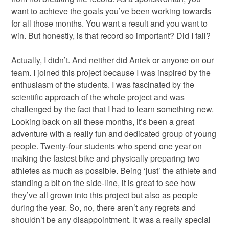
want to achieve the goals you’ve been working towards
for all those months. You want a result and you want to
win. But honestly, is that record so important? Did I fail?
Actually, I didn’t. And neither did Aniek or anyone on our
team. I joined this project because I was inspired by the
enthusiasm of the students. I was fascinated by the
scientific approach of the whole project and was
challenged by the fact that I had to learn something new.
Looking back on all these months, it’s been a great
adventure with a really fun and dedicated group of young
people. Twenty-four students who spend one year on
making the fastest bike and physically preparing two
athletes as much as possible. Being ‘just’ the athlete and
standing a bit on the side-line, it is great to see how
they’ve all grown into this project but also as people
during the year. So, no, there aren’t any regrets and
shouldn’t be any disappointment. It was a really special