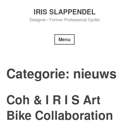
Skip
to
IRIS SLAPPENDEL
content
Designer / Former Professional Cyclist
Menu
Categorie:
nieuws
Coh & I R I S Art
Bike Collaboration