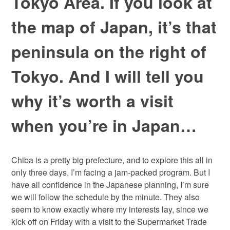
Tokyo Area. If you look at
the map of Japan, it’s that
peninsula on the right of
Tokyo. And I will tell you
why it’s worth a visit
when you’re in Japan…
Chiba is a pretty big prefecture, and to explore this all in
only three days, I’m facing a jam-packed program. But I
have all confidence in the Japanese planning, I’m sure
we will follow the schedule by the minute. They also
seem to know exactly where my interests lay, since we
kick off on Friday with a visit to the Supermarket Trade