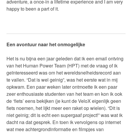
adventure, a once-in a lifetime experience and I am very
happy to been a part of it.
Een avontuur naar het onmogelijke
Het is nu bijna een jaar geleden dat ik een email ontving
van het Human Power Team (HPT) met de vraag of ik
geïnteresseerd was om het wereldsnelheidsrecord aan
te vallen. “Dat is wel geinig”, was het eerste wat in mij
opkwam. Een paar weken later ontmoette ik een paar
zeer enthousiaste studenten van het team en kon ik ook
de ‘fiets’ eens bekijken (je kunt de VeloX eigenlijk geen
fiets noemen, het lijkt meer een raket op wielen). “Dit is
niet geinig; dit is echt een supergaaf project!” was wat ik
dacht na dat gesprek. En toen ik vervolgens op internet
wat mee achtergrondinformatie en filmpjes van