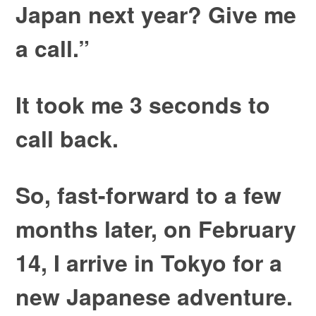
Japan next year? Give me
a call.”
It took me 3 seconds to
call back.
So, fast-forward to a few
months later, on February
14, I arrive in Tokyo for a
new Japanese adventure.