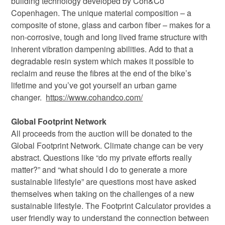
building technology developed by Coh&Co
Copenhagen. The unique material composition – a
composite of stone, glass and carbon fiber – makes for a
non-corrosive, tough and long lived frame structure with
inherent vibration dampening abilities. Add to that a
degradable resin system which makes it possible to
reclaim and reuse the fibres at the end of the bike’s
lifetime and you’ve got yourself an urban game
changer.
https://www.cohandco.com/
Global Footprint Network
All proceeds from the auction will be donated to the
Global Footprint Network. Climate change can be very
abstract. Questions like “do my private efforts really
matter?” and “what should I do to generate a more
sustainable lifestyle” are questions most have asked
themselves when taking on the challenges of a new
sustainable lifestyle. The Footprint Calculator provides a
user friendly way to understand the connection between