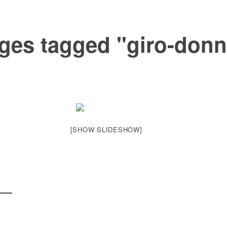
ges tagged "giro-donn
[SHOW SLIDESHOW]