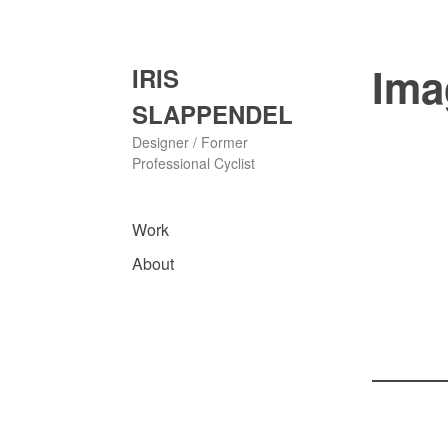
Skip
to
content
Ima
IRIS
SLAPPENDEL
Designer / Former
Professional Cyclist
Work
About