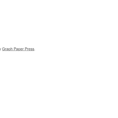
y
Graph Paper Press
.