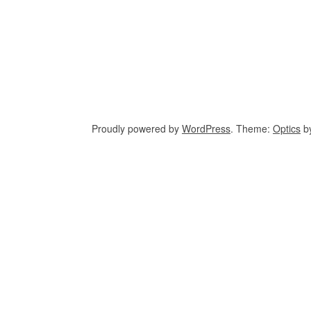
Proudly powered by
WordPress
. Theme:
Optics
b