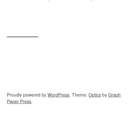
Proudly powered by
WordPress
. Theme:
Optics
by
Graph
Paper Press
.