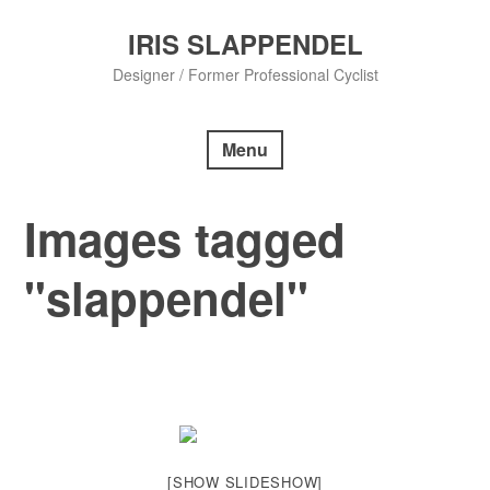
Skip
to
IRIS SLAPPENDEL
content
Designer / Former Professional Cyclist
Menu
Images tagged
"slappendel"
[SHOW SLIDESHOW]