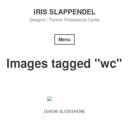
Skip
to
IRIS SLAPPENDEL
content
Designer / Former Professional Cyclist
Menu
Images tagged "wc"
[SHOW SLIDESHOW]