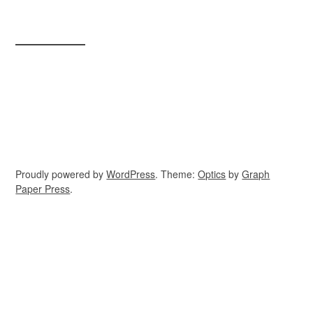
Proudly powered by
WordPress
. Theme:
Optics
by
Graph
Paper Press
.