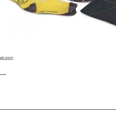
sk.com