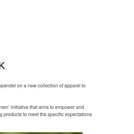
SK
ppendel on a new collection of apparel to
men’ initiative that aims to empower and
 products to meet the specific expectations