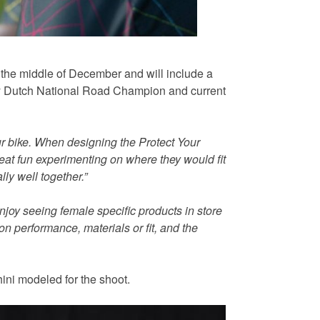
om the middle of December and will include a
d by Dutch National Road Champion and current
ur bike. When designing the Protect Your
reat fun experimenting on where they would fit
ly well together.”
oy seeing female specific products in store
on performance, materials or fit, and the
ini modeled for the shoot.