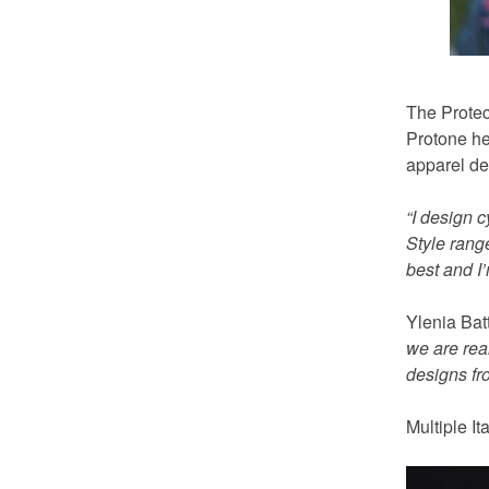
The Protect
Protone he
apparel de
“I design 
Style rang
best and I’
Ylenia Bat
we are real
designs fro
Multiple I