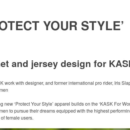
OTECT YOUR STYLE’
et and jersey design for KA
 work with designer, and former international pro rider, Iris Sla
omen
ng new ‘Protect Your Style’ apparel builds on the ‘KASK For Wo
men to pursue their dreams equipped with the highest performing
of female users.