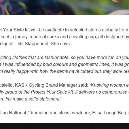
 Your Style kit will be available in selected stores globally fr
lmet, a jersey, a pair of socks and a cycling cap, all designe
signer – Iris Slappendel. She says:
cycling clothes that are fashionable, so you have more fun on yo
e I was influenced by bold colours and geometric lines, it was g
m really happy with how the items have turned out, they work real
tistello, KASK Cycling Brand Manager said:
“Knowing women enj
ly proud of the Protect Your Style kit. It delivers no compromise 
m Iris make a solid statement.”
talian National Champion and classics winner, Elisa Longo Borgh