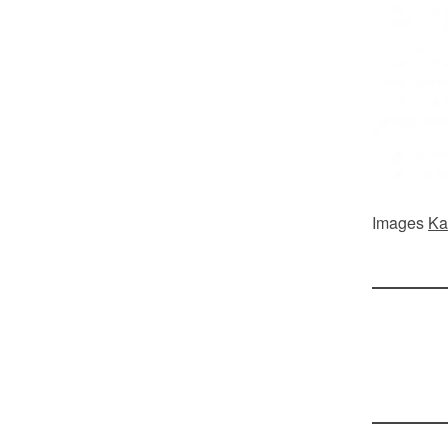
Images
Ka