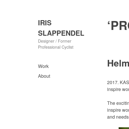
Skip
to
content
‘PR
IRIS
SLAPPENDEL
Designer / Former
Professional Cyclist
Helm
Work
About
2017. KASK
inspire w
The exciti
inspire wo
and needs 