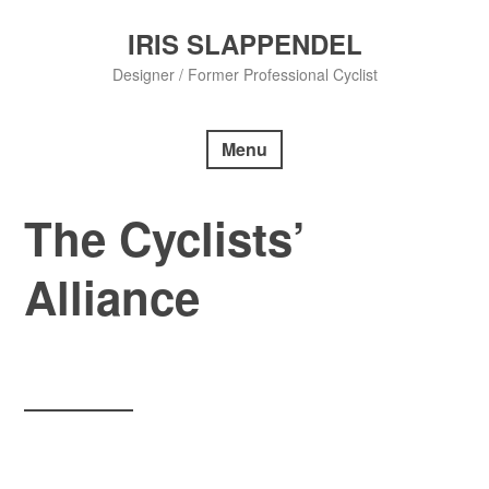
Skip
to
IRIS SLAPPENDEL
content
Designer / Former Professional Cyclist
Menu
The Cyclists’
Alliance