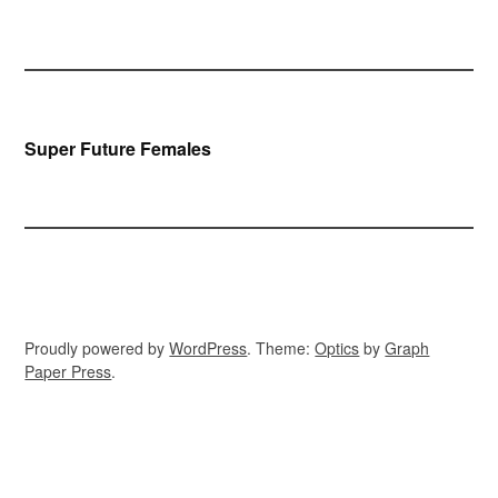
Bericht
Super Future Females
navigatie
Proudly powered by
WordPress
. Theme:
Optics
by
Graph
Paper Press
.