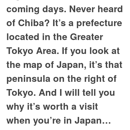
coming days. Never heard
of Chiba? It’s a prefecture
located in the Greater
Tokyo Area. If you look at
the map of Japan, it’s that
peninsula on the right of
Tokyo. And I will tell you
why it’s worth a visit
when you’re in Japan…