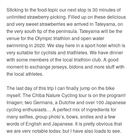
Sticking to the food-topic our next stop is 30 minutes of
unlimited strawberry-picking. Filled up on these delicious
and very sweet strawberries we arrived in Tateyama, on
the very south tip of the peninsula. Tateyama will be the
venue for the Olympic triathlon and open water
swimming in 2020. We stay here in a sport hotel which is
very suitable for cyclists and triathletes. We have dinner
with some members of the local triathlon club. A good
moment to exchange jerseys, bidons and more stuff with
the local athletes.
The last day of this trip I can finally jump on the bike
myself. The Chiba Nature Cycling tour is on the program!
Imagen; two Germans, a Dutchie and over 100 Japanese
cycling enthusiasts… A perfect mix of ingredients for
many selfies, group photo’s, bows, smiles and a few
words of English and Japanese. It is pretty obvious that
we are very notable today, but I have also loads to see.