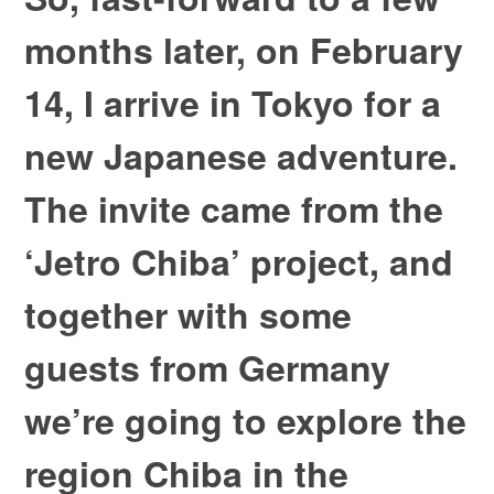
months later, on February
14, I arrive in Tokyo for a
new Japanese adventure.
The invite came from the
‘Jetro Chiba’ project, and
together with some
guests from Germany
we’re going to explore the
region Chiba in the