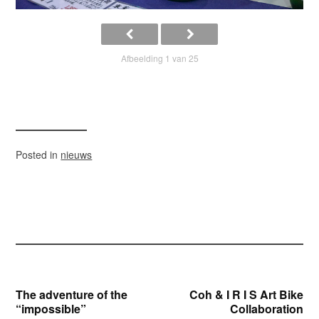
Afbeelding 1 van 25
Posted in
nieuws
Bericht
The adventure of the
Coh & I R I S Art Bike
“impossible”
Collaboration