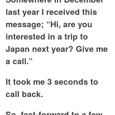
last year I received this
message; “Hi, are you
interested in a trip to
Japan next year? Give me
a call.”
It took me 3 seconds to
call back.
So, fast-forward to a few