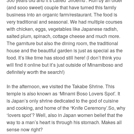
300 years old and it’s called ‘Jiroemu’. Run by an older
(and sooo sweet) couple that have turned this family
business into an organic farm/restaurant. The food is
very traditional and seasonal. We had multiple courses
with chicken, eggs, vegetables like Japanese radish,
salted plum, spinach, cottage cheese and much more.
The garniture but also the dining room, the traditional
house and the beautiful garden is just as special as the
food. It’s like time has stood still here! (I don’t think you
will find it online but it’s just outside of Minamiboso and
definitely worth the search!)
In the afternoon, we visited the Takabe Shrine. This
temple is also known as ‘Minami Boso Lovers Spot’. It
is Japan’s only shrine dedicated to the god of cuisine
and cooking, and home of the “Knife Ceremony’.So, why
‘lovers spot’? Well, also in Japan women belief that the
way to a man’s heart is through his stomach. Makes all
sense now right?