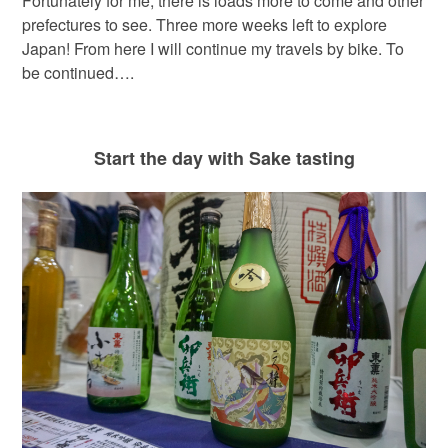
Fortunately for me, there is loads more to come and other
prefectures to see. Three more weeks left to explore
Japan! From here I will continue my travels by bike. To
be continued….
Start the day with Sake tasting