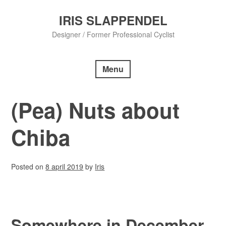
Skip
to
IRIS SLAPPENDEL
content
Designer / Former Professional Cyclist
Menu
(Pea) Nuts about
Chiba
Posted on
8 april 2019
by
Iris
Somewhere in December