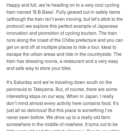
Happy and full, we’re heading on to a very cool cycling
train named ‘B.B.Base’. Fully geared out in safety items
(although the train isn’t even moving, but let’s stick to the
protocol) we explore this perfect example of Japanese
innovation and promotion of cycling tourism. The train
runs along the coast of the Chiba prefecture and you can
get on and off at multiple places to ride a tour. Ideal to
escape the urban areas and ride in the countryside. The
train has dressing rooms, a restaurant and a very easy
and safe way to store your bike.
It’s Saturday and we’re traveling down south on the
peninsula to Tateyama. But, of course, there are some
interesting stops on our way. When in Japan, I really
don’t mind almost every activity here contains food. It’s
just all so delicious! But this place is something I’ve
never seen before. We drive up to a really old farm
somewhere in the middle of nowhere. It turns out to be