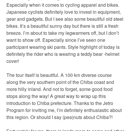
Especially when it comes to cycling apparel and bikes.
Japanese cyclists definitely love to invest in equipment,
gear and gadgets. But I see also some beautiful old steel
bikes. It’s a beautiful sunny day but there is still a fresh
breeze. I’m about to take my legwarmers off, but I don’t
want to show off. Especially since I’ve seen one
participant wearing ski pants. Style highlight of today is
definitely the rider who is wearing a teddy bear -helmet
cover!
The tour itself is beautiful. A 100 km diverse course
along the very southern point of the Chiba coast and
more hilly inland. And not to forget, some good food
stops along the way! A great way to wrap up this
introduction to Chiba prefecture. Thanks to the Jetro
Program for inviting me, I’m definitely enthusiastic about
this region. Or should I say (pea)nuts about Chiba?!