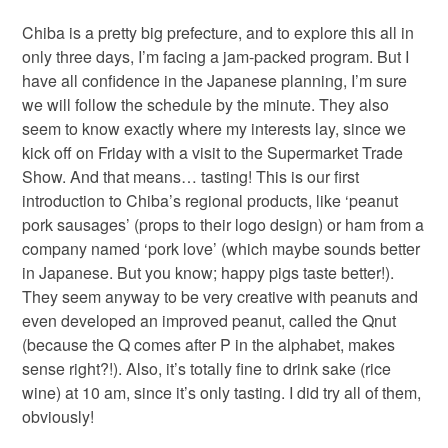
Chiba is a pretty big prefecture, and to explore this all in
only three days, I’m facing a jam-packed program. But I
have all confidence in the Japanese planning, I’m sure
we will follow the schedule by the minute. They also
seem to know exactly where my interests lay, since we
kick off on Friday with a visit to the Supermarket Trade
Show. And that means… tasting! This is our first
introduction to Chiba’s regional products, like ‘peanut
pork sausages’ (props to their logo design) or ham from a
company named ‘pork love’ (which maybe sounds better
in Japanese. But you know; happy pigs taste better!).
They seem anyway to be very creative with peanuts and
even developed an improved peanut, called the Qnut
(because the Q comes after P in the alphabet, makes
sense right?!). Also, it’s totally fine to drink sake (rice
wine) at 10 am, since it’s only tasting. I did try all of them,
obviously!